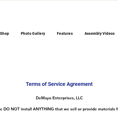
Shop
Photo Gallery
Features
Assembly Videos
Legal Disclaimers
Terms of Service Agreement
DeMayo Enterprises, LLC
 DO NOT install ANYTHING that we sell or provide materials f