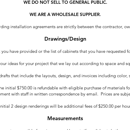
WE DO NOT SELL TO GENERAL PUBLIC.
WE ARE A WHOLESALE SUPPLIER.
ing installation agreements are strictly between the contractor, owne
Drawings/Design
ou have provided or the list of cabinets that you have requested for
your ideas for your project that we lay out according to space and s
l drafts that include the layouts, design, and invoices including color,
 initial $750.00 is refundable with eligible purchase of materials fo
ment with staff in written correspondence by email. Prices are subj
itial 2 design renderings will be additional fees of $250.00 per h
Measurements